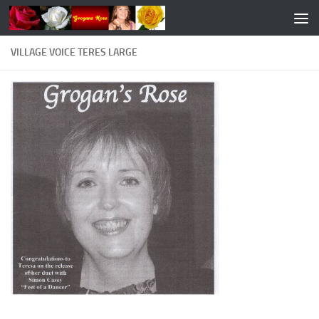
Skip to content
VILLAGE VOICE TERES LARGE