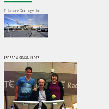
Tullamore Oncology Unit
TERESA & SIMON IN RTE