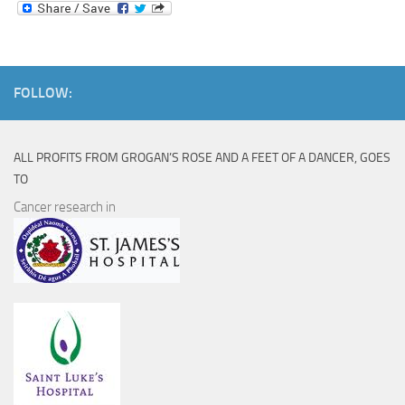
FOLLOW:
ALL PROFITS FROM GROGAN’S ROSE AND A FEET OF A DANCER, GOES
TO
Cancer research in