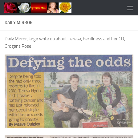
Skip to content
DAILY MIRROR
Daily Mirror, large write up about Teresa, her illness and her CD,
Grogans Rose