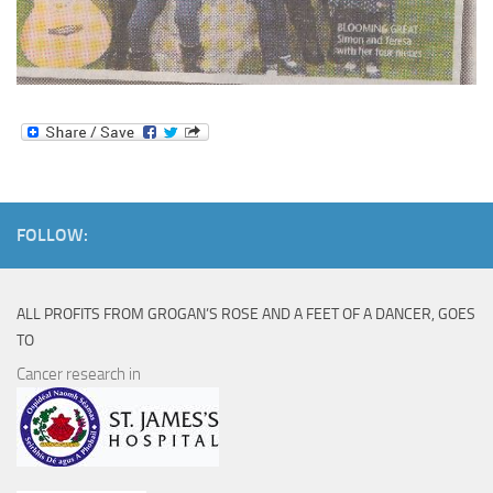
FOLLOW:
ALL PROFITS FROM GROGAN’S ROSE AND A FEET OF A DANCER, GOES
TO
Cancer research in