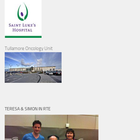
Tullamore Oncology Unit
TERESA & SIMON IN RTE