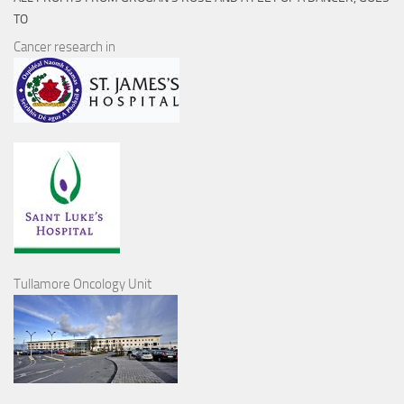
TO
Cancer research in
Tullamore Oncology Unit