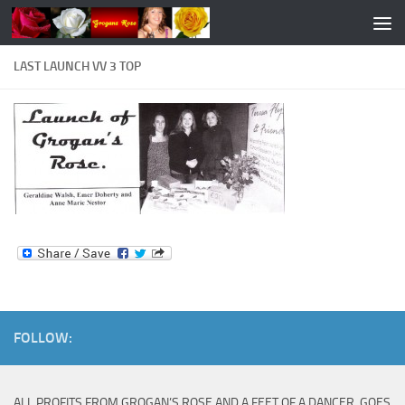
Skip to content
LAST LAUNCH VV 3 TOP
FOLLOW:
ALL PROFITS FROM GROGAN’S ROSE AND A FEET OF A DANCER, GOES