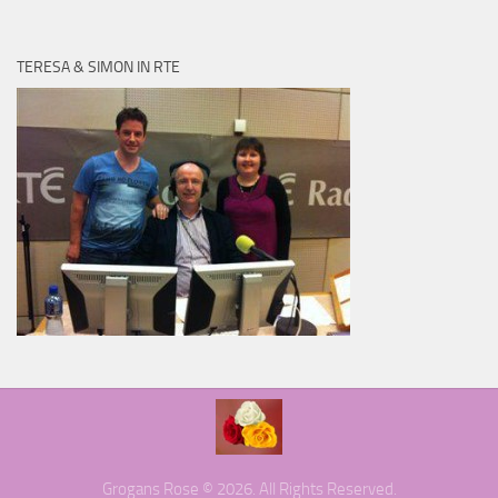
TERESA & SIMON IN RTE
Grogans Rose © 2026. All Rights Reserved.