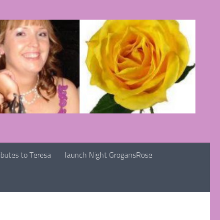
ibutes to Teresa
launch Night GrogansRose