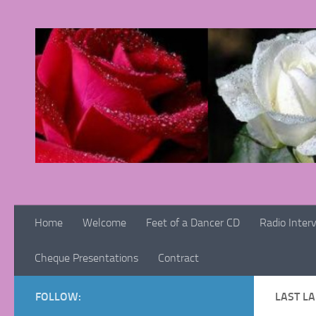
Skip to content
Home
Welcome
Feet of a Dancer CD
Radio Inter
Cheque Presentations
Contract
FOLLOW:
LAST L