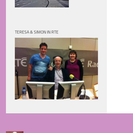
TERESA & SIMON IN RTE