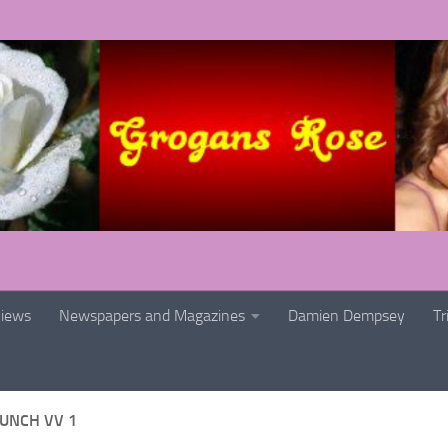
views
Newspapers and Magazines
Damien Dempsey
Tr
AUNCH VV 1