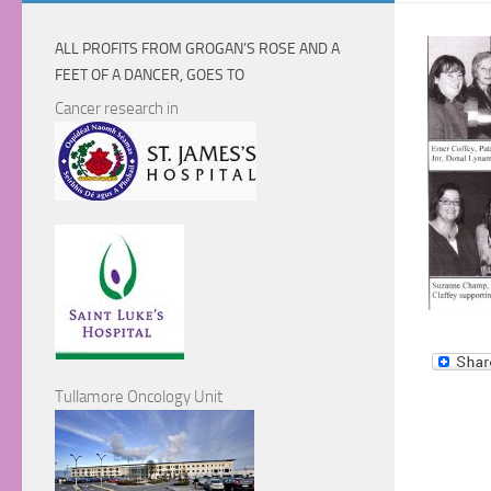
ALL PROFITS FROM GROGAN’S ROSE AND A
FEET OF A DANCER, GOES TO
Cancer research in
Tullamore Oncology Unit